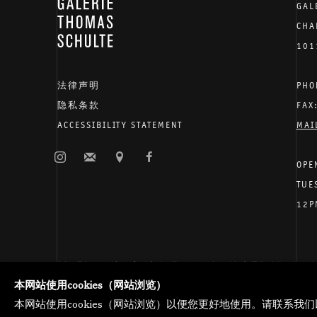
GALERIE THOMAS SCHULTE
GAL
CHA
101
法律声明
PHO
隐私条款
FAX
ACCESSIBILITY STATEMENT
MAI
OPE
TUE
12P
托马斯·舒尔特画廊将根据我们的隐私政策处理您所提供的
管理网页偏好
本网站使用cookies（网站浏览）
版权 2026 Galerie Thomas Schulte
本网站使用cookies（网站浏览）以便您更好地使用。请联系我们