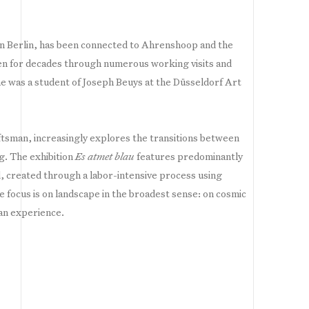
n Berlin, has been connected to Ahrenshoop and the
en for decades through numerous working visits and
 he was a student of Joseph Beuys at the Düsseldorf Art
ftsman, increasingly explores the transitions between
ng. The exhibition
Es atmet blau
features predominantly
 created through a labor-intensive process using
he focus is on landscape in the broadest sense: on cosmic
an experience.