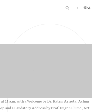
EN
简体
n of the following image in a popup:
 at 11 a.m. with a Welcome by Dr. Katrin Arrieta, Acting
p and a Laudatory Address by Prof. Eugen Blume, Art