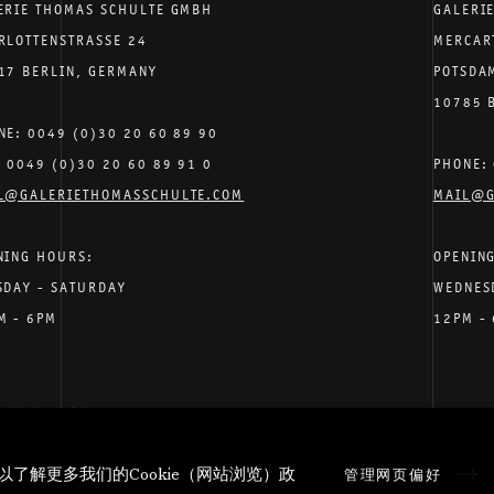
ERIE THOMAS SCHULTE GMBH
GALERI
RLOTTENSTRASSE 24
MERCAR
17 BERLIN, GERMANY
POTSDA
10785 
NE: 0049 (0)30 20 60 89 90
: 0049 (0)30 20 60 89 91 0
PHONE: 
L@GALERIETHOMASSCHULTE.COM
MAIL@G
NING HOURS:
OPENIN
SDAY - SATURDAY
WEDNES
M - 6PM
12PM -
个人数据
隐私条款
.
以了解更多我们的Cookie（网站浏览）政
管理网页偏好