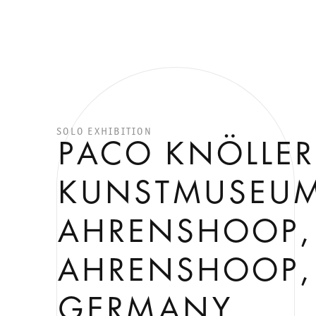
SOLO EXHIBITION
PACO KNÖLLER
KUNSTMUSEU
AHRENSHOOP,
AHRENSHOOP,
GERMANY