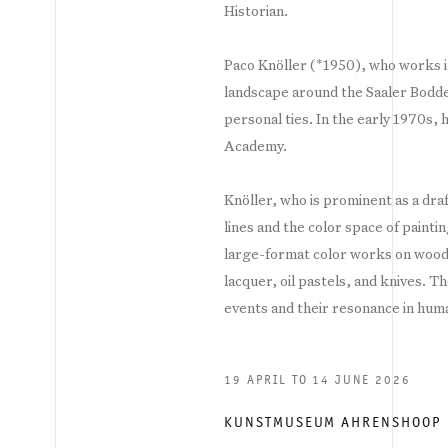
Historian.
Paco Knöller (*1950), who works i
landscape around the Saaler Bodd
personal ties. In the early 1970s,
Academy.
Knöller, who is prominent as a dra
lines and the color space of painti
large-format color works on wood,
lacquer, oil pastels, and knives. T
events and their resonance in hum
19 APRIL TO 14 JUNE 2026
KUNSTMUSEUM AHRENSHOOP