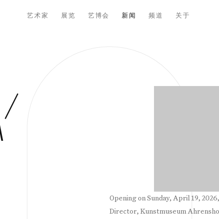
艺术家
展览
艺博会
新闻
频道
关于
Open a larger versio
 /
M
Opening on Sunday, April 19, 2026,
Director, Kunstmuseum Ahrenshoo