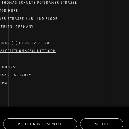
E THOMAS SCHULTE POTSDAMER STRASSE
TOR HÖFE
MER STRASSE 81B, 2ND FLOOR
BERLIN, GERMANY
0049 (0)30 20 62 75 50
ALERIETHOMASSCHULTE.COM
G HOURS:
DAY - SATURDAY
 6PM
REJECT NON ESSENTIAL
ACCEPT