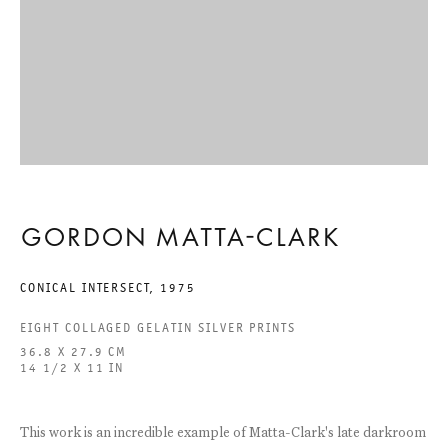
ACCESSIBILITY STATEMENT
GALERIE THOMAS SCHULTE GMBH
CHARLOTTENSTRASSE 24
10117 BERLIN, GERMANY
GORDON MATTA-CLARK
PHONE: 0049 (0)30 20 60 89 90
FAX: 0049 (0)30 20 60 89 91 0
CONICAL INTERSECT
,
1975
MAIL@GALERIETHOMASSCHULTE.COM
EIGHT COLLAGED GELATIN SILVER PRINTS
36.8 X 27.9 CM
14 1/2 X 11 IN
OPENING HOURS:
TUESDAY - SATURDAY
12PM - 6PM
This work is an incredible example of Matta-Clark's late darkroom