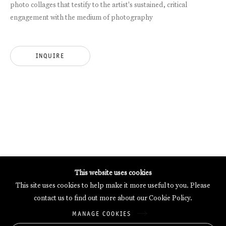
photo collages that testify to the artist's sustained, critical
engagement with the medium of photography
GALERIE THOMAS SCHULTE POTSDAMER STRASSE
MERCARTOR HÖFE
POTSDAMER STRASSE 81B, 2ND FLOOR
INQUIRE
10785 BERLIN, GERMANY
PHONE: 0049 (0)30 20 62 75 50
MAIL@GALERIETHOMASSCHULTE.COM
OPENING HOURS:
WEDNESDAY - SATURDAY
12PM - 6PM
This website uses cookies
This site uses cookies to help make it more useful to you. Please
contact us to find out more about our Cookie Policy.
Galerie Thomas Schulte will process the personal data you have
MANAGE COOKIES
supplied in accordance with our
Privacy Policy
.