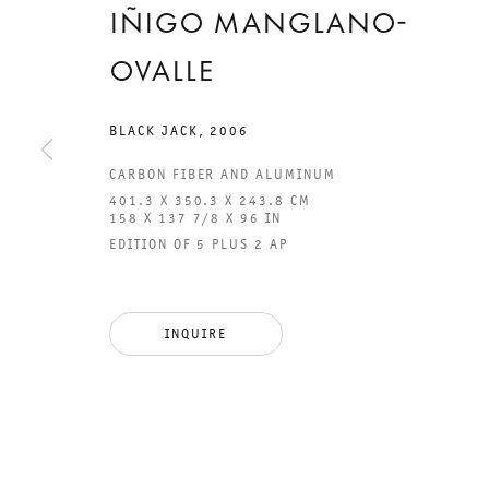
IÑIGO MANGLANO-
OVALLE
BLACK JACK
,
2006
CARBON FIBER AND ALUMINUM
401.3 X 350.3 X 243.8 CM
158 X 137 7/8 X 96 IN
EDITION OF 5 PLUS 2 AP
GALERIE THOMAS SCHULTE
GAL
CHA
101
INQUIRE
LEGAL NOTICE
PHO
PRIVACY POLICY
FAX
ACCESSIBILITY STATEMENT
MAI