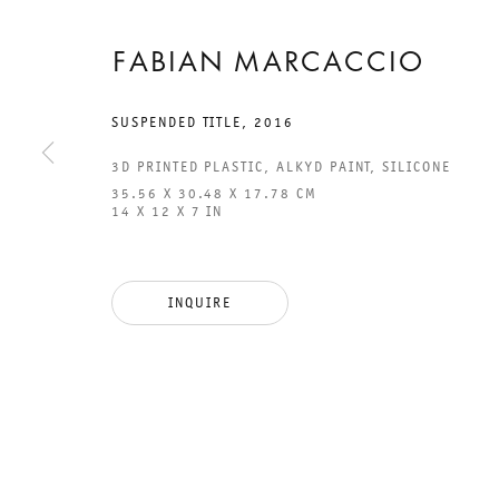
FABIAN MARCACCIO
SUSPENDED TITLE
,
2016
3D PRINTED PLASTIC, ALKYD PAINT, SILICONE
35.56 X 30.48 X 17.78 CM
14 X 12 X 7 IN
GALERIE THOMAS SCHULTE
GAL
CHA
INQUIRE
101
LEGAL NOTICE
PHO
PRIVACY POLICY
FAX
ACCESSIBILITY STATEMENT
MAI