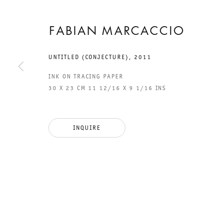
FABIAN MARCACCIO
UNTITLED (CONJECTURE)
,
2011
INK ON TRACING PAPER
30 X 23 CM 11 12/16 X 9 1/16 INS
GALERIE THOMAS SCHULTE
GAL
INQUIRE
CHA
101
LEGAL NOTICE
PHO
PRIVACY POLICY
FAX
ACCESSIBILITY STATEMENT
MAI