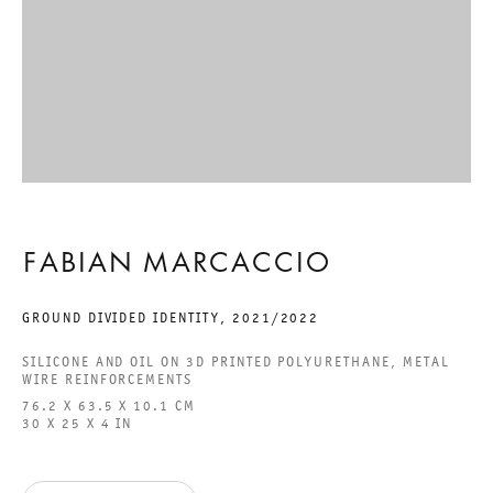
ACCESSIBILITY STATEMENT
GALERIE THOMAS SCHULTE GMBH
CHARLOTTENSTRASSE 24
10117 BERLIN, GERMANY
FABIAN MARCACCIO
PHONE: 0049 (0)30 20 60 89 90
FAX: 0049 (0)30 20 60 89 91 0
GROUND DIVIDED IDENTITY
,
2021/2022
MAIL@GALERIETHOMASSCHULTE.COM
SILICONE AND OIL ON 3D PRINTED POLYURETHANE, METAL
WIRE REINFORCEMENTS
76.2 X 63.5 X 10.1 CM
OPENING HOURS:
30 X 25 X 4 IN
TUESDAY - SATURDAY
12PM - 6PM