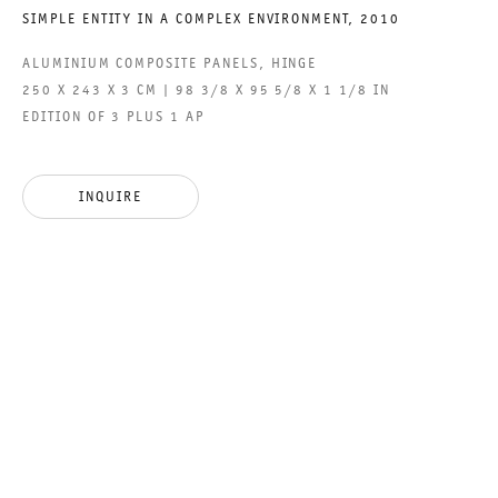
SIMPLE ENTITY IN A COMPLEX ENVIRONMENT
,
2010
ACCESSIBILITY STATEMENT
ALUMINIUM COMPOSITE PANELS, HINGE
250 X 243 X 3 CM | 98 3/8 X 95 5/8 X 1 1/8 IN
EDITION OF 3 PLUS 1 AP
GALERIE THOMAS SCHULTE GMBH
CHARLOTTENSTRASSE 24
INQUIRE
10117 BERLIN, GERMANY
PHONE: 0049 (0)30 20 60 89 90
FAX: 0049 (0)30 20 60 89 91 0
MAIL@GALERIETHOMASSCHULTE.COM
OPENING HOURS:
TUESDAY - SATURDAY
12PM - 6PM