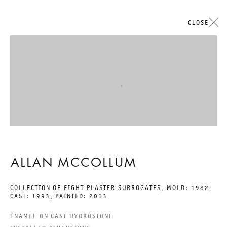
CLOSE
ARTWORKS
Open a larger version of the followi
GALERIE THOMAS SCHULTE
ALLAN MCCOLLUM
COLLECTION OF EIGHT PLASTER SURROGATES
,
MOLD: 1982,
CAST: 1993, PAINTED: 2013
LEGAL NOTICE
ENAMEL ON CAST HYDROSTONE
PRIVACY POLICY