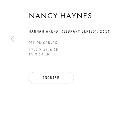
NANCY HAYNES
HANNAH ARENDT (LIBRARY SERIES)
,
2017
OIL ON CANVAS
27.9 X 35.6 CM
11 X 14 IN
GALERIE THOMAS SCHULTE
GAL
CHA
INQUIRE
101
LEGAL NOTICE
PHO
PRIVACY POLICY
FAX
ACCESSIBILITY STATEMENT
MAI