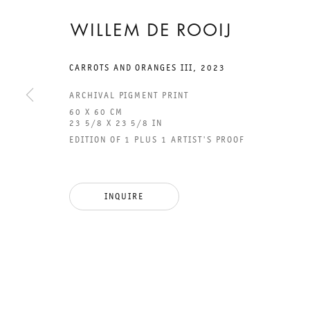
WILLEM DE ROOIJ
CARROTS AND ORANGES III
,
2023
ARCHIVAL PIGMENT PRINT
60 X 60 CM
23 5/8 X 23 5/8 IN
EDITION OF 1 PLUS 1 ARTIST'S PROOF
GALERIE THOMAS SCHULTE
GAL
CHA
INQUIRE
101
LEGAL NOTICE
PHO
PRIVACY POLICY
FAX
ACCESSIBILITY STATEMENT
MAI