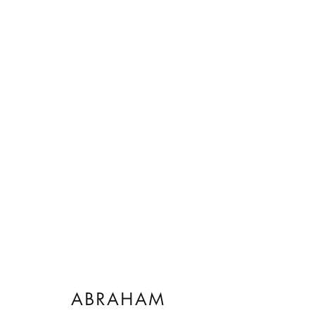
ARTWORKS
ABRAHAM