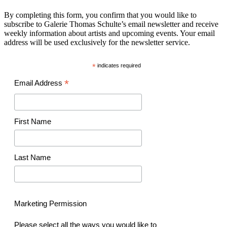
By completing this form, you confirm that you would like to
subscribe to Galerie Thomas Schulte’s email newsletter and receive
weekly information about artists and upcoming events. Your email
address will be used exclusively for the newsletter service.
*
indicates required
*
Email Address
First Name
Last Name
Marketing Permission
Please select all the ways you would like to