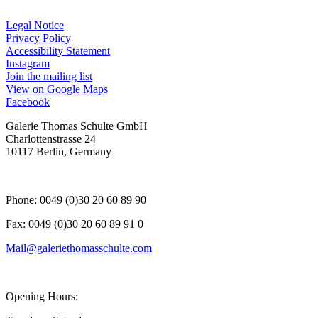
Legal Notice
Privacy Policy
Accessibility Statement
Instagram
, opens in a new tab.
Join the mailing list
View on Google Maps
Facebook
, opens in a new tab.
Galerie Thomas Schulte GmbH
Charlottenstrasse 24
10117 Berlin, Germany
Phone: 0049 (0)30 20 60 89 90
Fax: 0049 (0)30 20 60 89 91 0
Mail@galeriethomasschulte.com
Opening Hours: