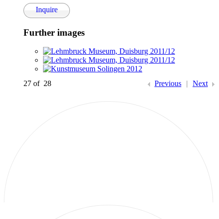
Inquire
Further images
(View a larger image of thumbnail 1 )
(View a larger image of thumbnail 2 )
(View a larger image of thumbnail 3 )
27
of 28
Previous
|
Next