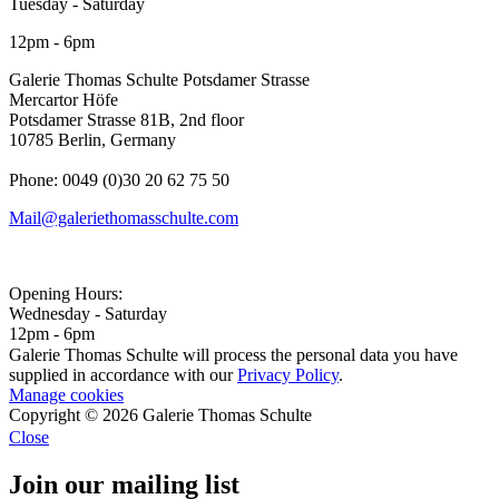
Tuesday - Saturday
12pm - 6pm
Galerie Thomas Schulte Potsdamer Strasse
Mercartor Höfe
Potsdamer Strasse 81B, 2nd floor
10785 Berlin, Germany
Phone: 0049 (0)30 20 62 75 50
Mail@galeriethomasschulte.com
Opening Hours:
Wednesday - Saturday
12pm - 6pm
Galerie Thomas Schulte will process the personal data you have
supplied in accordance with our
Privacy Policy
.
Manage cookies
Copyright © 2026 Galerie Thomas Schulte
Close
Join our mailing list