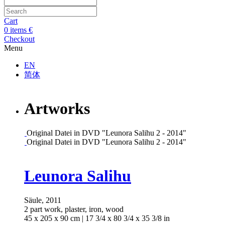
Cart
0
items
€
Checkout
Menu
EN
简体
Artworks
Open a larger version of the following image in a popup:
Original Datei in DVD "Leunora Salihu 2 - 2014"
Open a larger version of the following image in a popup:
Original Datei in DVD "Leunora Salihu 2 - 2014"
Open a larger version of the following image in a popup:
Leunora Salihu
Säule
,
2011
2 part work, plaster, iron, wood
45 x 205 x 90 cm | 17 3/4 x 80 3/4 x 35 3/8 in