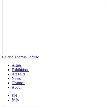
Galerie Thomas Schulte
Artists
Exhibitions
Art Fairs
News
Channel
About
EN
简体