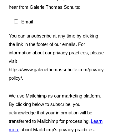
hear from Galerie Thomas Schulte:
Email
You can unsubscribe at any time by clicking
the link in the footer of our emails. For
information about our privacy practices, please
visit
https://www.galeriethomasschulte.com/privacy-
policy/.
We use Mailchimp as our marketing platform.
By clicking below to subscribe, you
acknowledge that your information will be
transferred to Mailchimp for processing.
Learn
more
about Mailchimp's privacy practices.