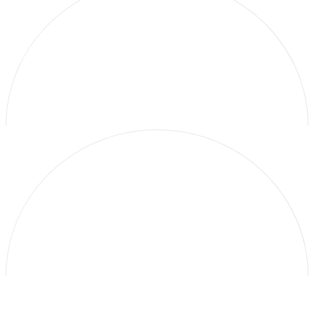
Galerie Thomas Schulte