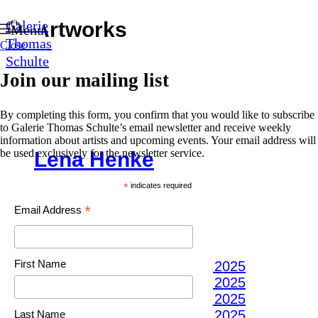
0
Artworks
Galerie
Menu
Thomas
Close
Open a larger version of the following image 
Schulte
Open a larger version of the following image 
Join our mailing list
Open a larger version of the following image 
Open a larger version of the following image 
By completing this form, you confirm that you would like to subscribe
Open a larger version of the following image 
to Galerie Thomas Schulte’s email newsletter and receive weekly
Open a larger version of the following image 
information about artists and upcoming events. Your email address will
Lena Henke
be used exclusively for the newsletter service.
BIODIVERSITY
,
2022
*
indicates required
GLAZED CERAMIC
*
Email Address
70 (D) X 5 CM
27 1/2 (D) X 2 IN
First Name
(View a larger image of thumbnail 1 )
(View a larger image of thumbnail 2 )
(View a larger image of thumbnail 3 )
(View a larger image of thumbnail 4 )
Last Name