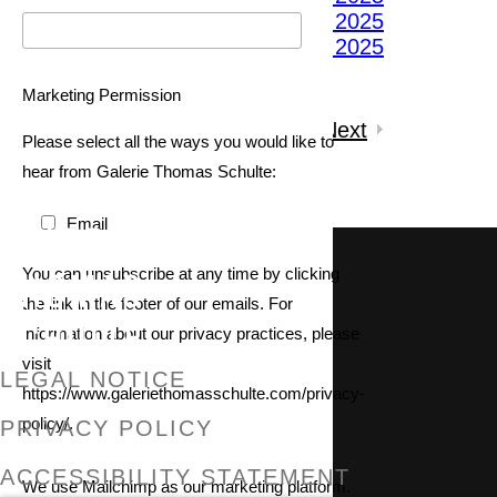
(View a larger image of thumbnail 5 )
(View a larger image of thumbnail 6 )
Marketing Permission
3
of 10
Previous
|
Next
Please select all the ways you would like to
Inquire
hear from Galerie Thomas Schulte:
Email
GALERIE THOMAS SCHULTE
You can unsubscribe at any time by clicking
the link in the footer of our emails. For
information about our privacy practices, please
visit
LEGAL NOTICE
https://www.galeriethomasschulte.com/privacy-
policy/.
PRIVACY POLICY
ACCESSIBILITY STATEMENT
We use Mailchimp as our marketing platform.