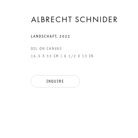
ALBRECHT SCHNIDER
LANDSCHAFT
,
2022
OIL ON CANVAS
16.5 X 33 CM | 6 1/2 X 13 IN
GALERIE THOMAS SCHULTE
GAL
INQUIRE
CHA
101
LEGAL NOTICE
PHO
PRIVACY POLICY
FAX
ACCESSIBILITY STATEMENT
MAI