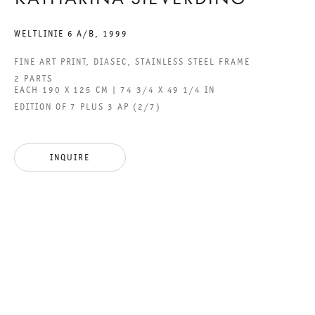
KATHARINA SIEVERDING
ACCESSIBILITY STATEMENT
WELTLINIE 6 A/B
,
1999
FINE ART PRINT, DIASEC, STAINLESS STEEL FRAME
2 PARTS
EACH 190 X 125 CM | 74 3/4 X 49 1/4 IN
GALERIE THOMAS SCHULTE GMBH
EDITION OF 7 PLUS 3 AP (2/7)
CHARLOTTENSTRASSE 24
10117 BERLIN, GERMANY
INQUIRE
PHONE: 0049 (0)30 20 60 89 90
FAX: 0049 (0)30 20 60 89 91 0
MAIL@GALERIETHOMASSCHULTE.COM
OPENING HOURS:
TUESDAY - SATURDAY
12PM - 6PM