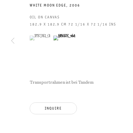
WHITE MOON EDGE
,
2006
OIL ON CANVAS
182.9 X 182.9 CM 72 1/16 X 72 1/16 INS
(View a larger image of thumbnail 1 )
, currently selected.
, currently selected.
, currently selected.
(View a larger image of thumbnail 2 )
GALERIE THOMAS SCHULTE
GAL
CHA
Transportrahmen ist bei Tandem
101
LEGAL NOTICE
PHO
INQUIRE
PRIVACY POLICY
FAX
ACCESSIBILITY STATEMENT
MAI