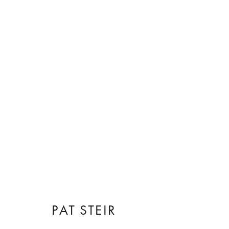
ARTWORKS
PAT STEIR