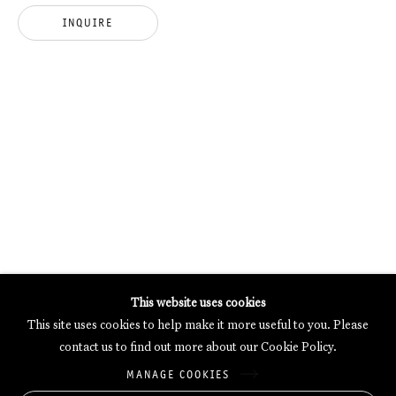
INQUIRE
GALERIE THOMAS SCHULTE POTSDAMER STRASSE
MERCARTOR HÖFE
POTSDAMER STRASSE 81B, 2ND FLOOR
10785 BERLIN, GERMANY
PHONE: 0049 (0)30 20 62 75 50
MAIL@GALERIETHOMASSCHULTE.COM
OPENING HOURS:
WEDNESDAY - SATURDAY
12PM - 6PM
This website uses cookies
This site uses cookies to help make it more useful to you. Please
contact us to find out more about our Cookie Policy.
Galerie Thomas Schulte will process the personal data you have
MANAGE COOKIES
supplied in accordance with our
Privacy Policy
.