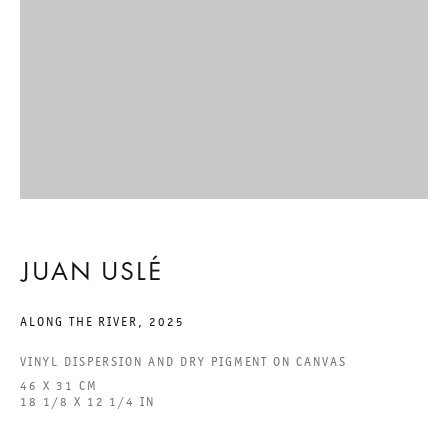
ACCESSIBILITY STATEMENT
GALERIE THOMAS SCHULTE GMBH
CHARLOTTENSTRASSE 24
10117 BERLIN, GERMANY
PHONE: 0049 (0)30 20 60 89 90
JUAN USLÉ
FAX: 0049 (0)30 20 60 89 91 0
MAIL@GALERIETHOMASSCHULTE.COM
ALONG THE RIVER
,
2025
VINYL DISPERSION AND DRY PIGMENT ON CANVAS
OPENING HOURS:
46 X 31 CM
TUESDAY - SATURDAY
18 1/8 X 12 1/4 IN
12PM - 6PM