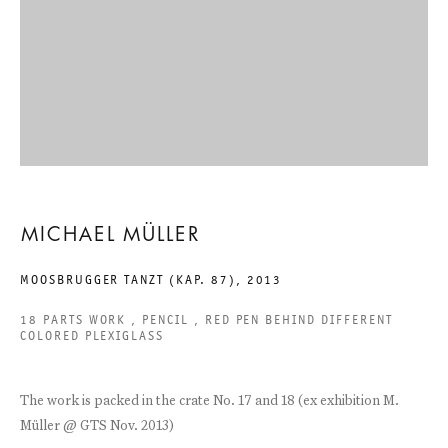
EIGHTEEN EXHIBITIONS
MICHAEL MÜLLER
6 SEPTEMBER TO 9 NOVEMBER 2013
CHARLOTTENSTRASSE
MICHAEL MÜLLER
MOOSBRUGGER TANZT (KAP. 87)
,
2013
EIGHTEEN EXHIBITIONS
18 PARTS WORK , PENCIL , RED PEN BEHIND DIFFERENT
GALERIE THOMAS SCHULTE
COLORED PLEXIGLASS
MICHAEL MÜLLER
The work is packed in the crate No. 17 and 18 (ex exhibition M.
LEGAL NOTICE
Müller @ GTS Nov. 2013)