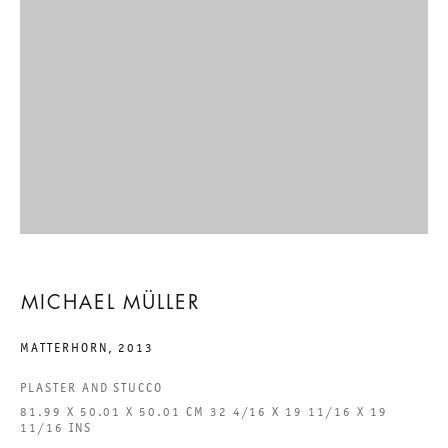
EIGHTEEN EXHIBITIONS
MICHAEL MÜLLER
6 SEPTEMBER TO 9 NOVEMBER 2013
CHARLOTTENSTRASSE
EIGHTEEN EXHIBITIONS
MICHAEL MÜLLER
GALERIE THOMAS SCHULTE
MICHAEL MÜLLER
MATTERHORN
,
2013
PLASTER AND STUCCO
81.99 X 50.01 X 50.01 CM 32 4/16 X 19 11/16 X 19
LEGAL NOTICE
11/16 INS