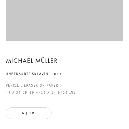
EIGHTEEN EXHIBITIONS
MICHAEL MÜLLER
6 TO 20 APRIL 2013
MICHAEL MÜLLER
CHARLOTTENSTRASSE
UNBEKANNTE SKLAVIN
,
2013
EIGHTEEN EXHIBITIONS
PENCIL , ERASER ON PAPER
49 X 37 CM 19 4/16 X 14 9/16 INS
GALERIE THOMAS SCHULTE
MICHAEL MÜLLER
INQUIRE
LEGAL NOTICE