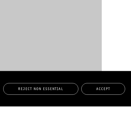
- "JANUAR - APRIL 2013"
REJECT NON ESSENTIAL
ACCEPT