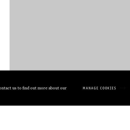
ORIGINAL DATEI: DVD SCHORMANN 
contact us to find out more about our
MANAGE COOKIES