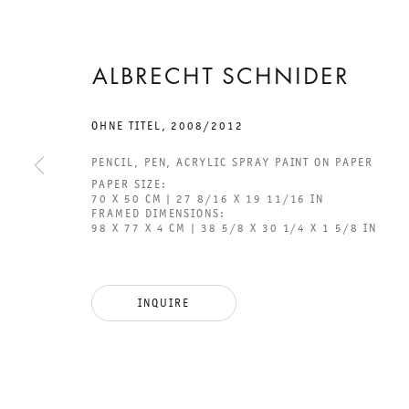
ALBRECHT SCHNIDER
OHNE TITEL
,
2008/2012
2 FEBRUARY TO 30 MARCH 2013
PENCIL, PEN, ACRYLIC SPRAY PAINT ON PAPER
CHARLOTTENSTRASSE
PAPER SIZE:
70 X 50 CM | 27 8/16 X 19 11/16 IN
FRAMED DIMENSIONS:
THOUGHT
98 X 77 X 4 CM | 38 5/8 X 30 1/4 X 1 5/8 IN
GROUP EXHIBITION
INQUIRE