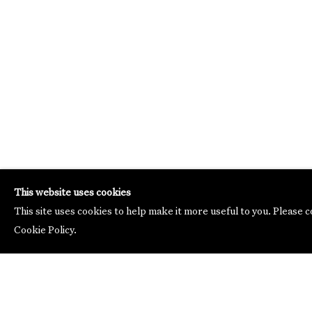
This website uses cookies
This site uses cookies to help make it more useful to you. Please 
Cookie Policy.