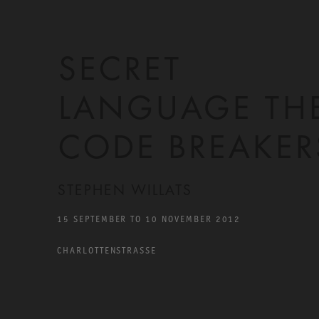
SECRET
LANGUAGE TH
CODE BREAKER
STEPHEN WILLATS
15 SEPTEMBER TO 10 NOVEMBER 2012
CHARLOTTENSTRASSE