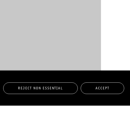
REJECT NON ESSENTIAL
ACCEPT