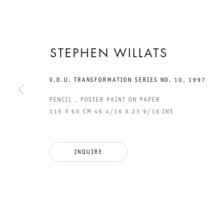
STEPHEN WILLATS
15 SEPTEMBER TO 10 NOVEMBER 2012
CHARLOTTENSTRASSE
V.D.U. TRANSFORMATION SERIES NO. 10
,
1997
SECRET
PENCIL , POSTER PAINT ON PAPER
115 X 60 CM 45 4/16 X 23 9/16 INS
LANGUAGE TH
CODE BREAKER
INQUIRE
STEPHEN WILLATS