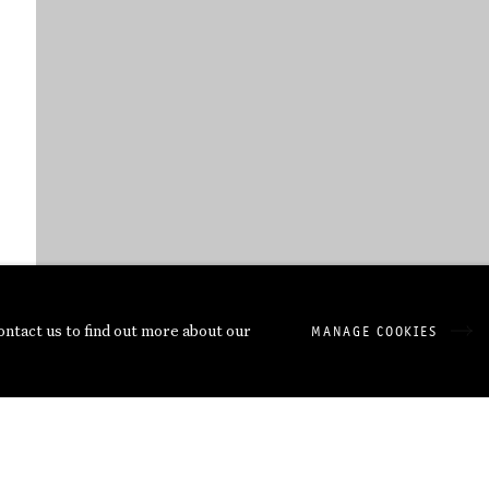
contact us to find out more about our
MANAGE COOKIES