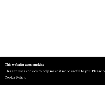
This website uses cookies
This site uses cookies to help make it more useful to you. Please 
Cookie Policy.