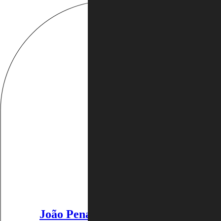
João Penalva
:
João