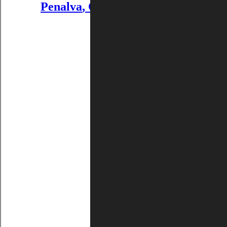
Penalva
,
CHARLOTTENSTRASS