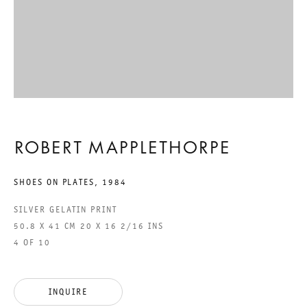
FRIENDS AND
ACQUAINTANCES
ROBERT MAPPLETHORPE
ROBERT MAPPLETHORPE
26 MARCH TO 23 APRIL 2011
CHARLOTTENSTRASSE
SHOES ON PLATES
,
1984
SILVER GELATIN PRINT
FRIENDS AND ACQUAINTAN
50.8 X 41 CM 20 X 16 2/16 INS
4 OF 10
GALERIE THOMAS SCHULTE
ROBERT MAPPLETHORPE
INQUIRE