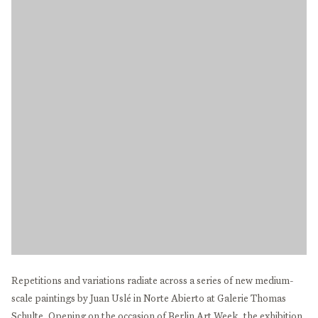
Repetitions and variations radiate across a series of new medium-
scale paintings by Juan Uslé in Norte Abierto at Galerie Thomas
Schulte. Opening on the occasion of Berlin Art Week, the exhibition