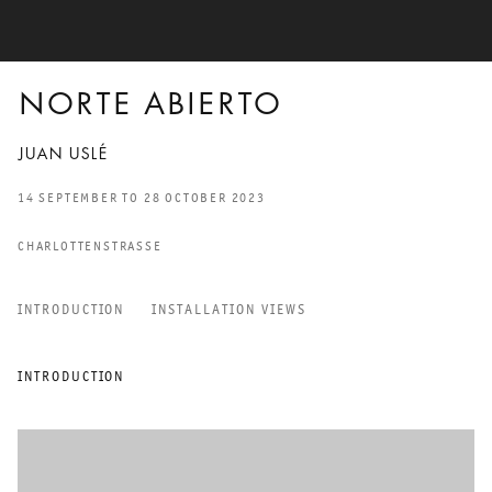
NORTE ABIERTO
JUAN USLÉ
14 SEPTEMBER TO 28 OCTOBER 2023
CHARLOTTENSTRASSE
INTRODUCTION
INSTALLATION VIEWS
NORTE ABIERTO
INTRODUCTION
JUAN USLÉ