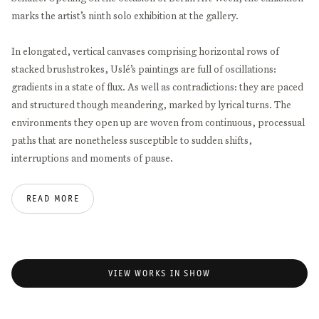
marks the artist’s ninth solo exhibition at the gallery.
In elongated, vertical canvases comprising horizontal rows of
stacked brushstrokes, Uslé’s paintings are full of oscillations:
gradients in a state of flux. As well as contradictions: they are paced
and structured though meandering, marked by lyrical turns. The
environments they open up are woven from continuous, processual
paths that are nonetheless susceptible to sudden shifts,
interruptions and moments of pause.
This openness and continuity filters through the works in the
READ MORE
exhibition. Heaven adventure, for example, conjures an upward
motion. A horizontal series of dark brown bars frame expanses of
blue, like the rungs of a ladder, or the windows of a highrise building
– towering up beyond the edge of the canvas, stretching ever taller.
VIEW WORKS IN SHOW
Perhaps we’re seeing the sky, or a reflection of it against
transparent glass panes. Wavering someplace between natural
landscape and urban architecture, the work offers a vague