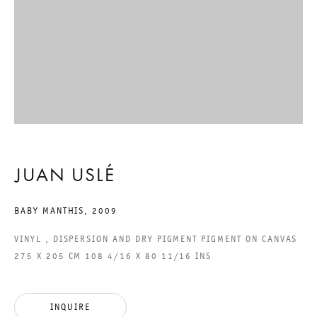
GARABAMANTHIS
JUAN USLÉ
30 APRIL TO 5 JUNE 2010
CHARLOTTENSTRASSE
JUAN USLÉ
GARABAMANTHIS
BABY MANTHIS
,
2009
GALERIE THOMAS SCHULTE
VINYL , DISPERSION AND DRY PIGMENT PIGMENT ON CANVAS
JUAN USLÉ
275 X 205 CM 108 4/16 X 80 11/16 INS
LEGAL NOTICE
INQUIRE