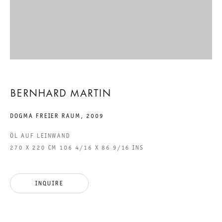
DOGMA FREIER RAUM
BERNHARD MARTIN
19 SEPTEMBER TO 24 OCTOBER 2009
BERNHARD MARTIN
CHARLOTTENSTRASSE
DOGMA FREIER RAUM
,
2009
ÖL AUF LEINWAND
DOGMA FREIER RAUM
270 X 220 CM 106 4/16 X 86 9/16 INS
GALERIE THOMAS SCHULTE
BERNHARD MARTIN
INQUIRE
LEGAL NOTICE