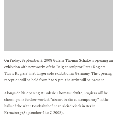
On Friday, September 5, 2008 Galerie Thomas Schulte is opening an
exhibition with new works of the Belgian sculptor Peter Rogiers.
This is Rogiers’ first larger solo exhibition in Germany. The opening
reception will be held from 7 to 9 pm: the artist will be present.
Alongside his opening at Galerie Thomas Schulte, Rogiers will be
showing one further work at “abc art berlin contemporary” in the
halls of the Alter Postbahnhof near Gleisdreieck in Berlin
Kreuzberg (September 4 to 7, 2008).