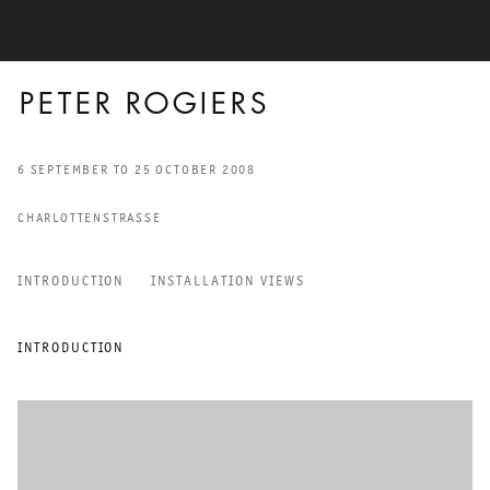
PETER ROGIERS
6 SEPTEMBER TO 25 OCTOBER 2008
CHARLOTTENSTRASSE
INTRODUCTION
INSTALLATION VIEWS
PETER ROGIERS
INTRODUCTION