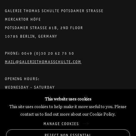
GALERIE THOMAS SCHULTE POTSDAMER STRASSE
MERCARTOR HÖFE
POTSDAMER STRASSE 81B, 2ND FLOOR
10785 BERLIN, GERMANY
PHONE: 0049 (0)30 20 62 75 50
MAIL@GALERIETHOMASSCHULTE.COM
OPENING HOURS:
WEDNESDAY - SATURDAY
12PM - 6PM
This website uses cookies
This site uses cookies to help make it more useful to you. Please
contact us to find out more about our Cookie Policy.
Galerie Thomas Schulte will process the personal data you have
MANAGE COOKIES
supplied in accordance with our
Privacy Policy
.
Manage cookies
REJECT NON ESSENTIAL