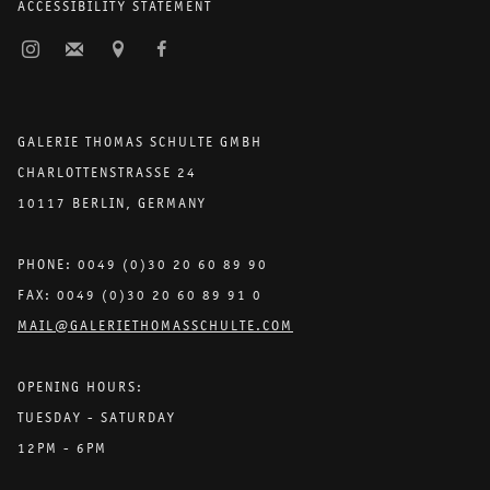
ACCESSIBILITY STATEMENT
GALERIE THOMAS SCHULTE GMBH
CHARLOTTENSTRASSE 24
10117 BERLIN, GERMANY
PHONE: 0049 (0)30 20 60 89 90
FAX: 0049 (0)30 20 60 89 91 0
MAIL@GALERIETHOMASSCHULTE.COM
OPENING HOURS:
TUESDAY - SATURDAY
12PM - 6PM