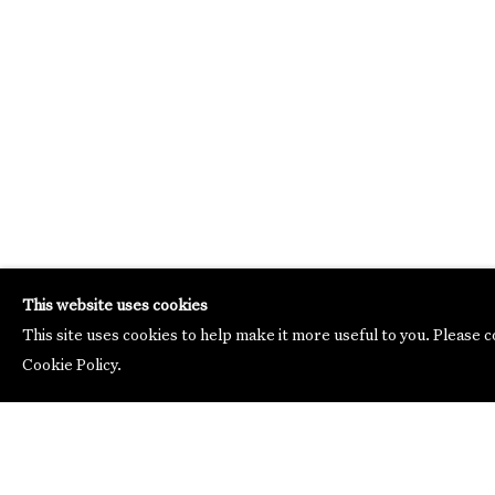
This website uses cookies
This site uses cookies to help make it more useful to you. Please 
Cookie Policy.