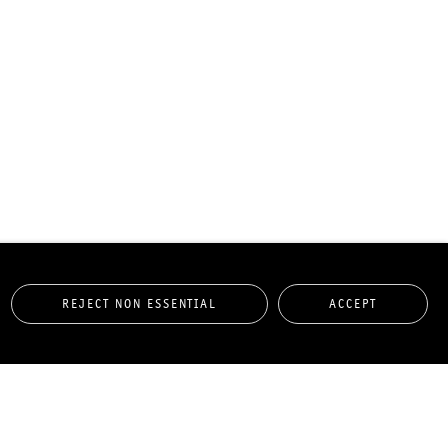
REJECT NON ESSENTIAL
ACCEPT