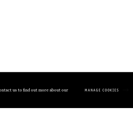
contact us to find out more about our
MANAGE COOKIES