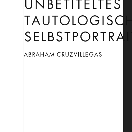
UNBETITELTES
TAUTOLOGISC
SELBSTPORTRAI
ABRAHAM CRUZVILLEGAS