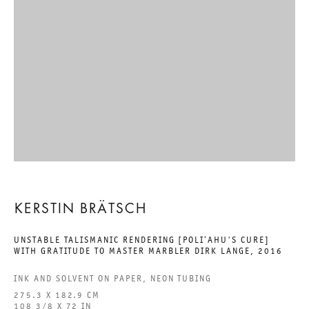
PICTORIAL RESONANCE
GROUP SHOW
27 JANUARY TO 2 MARCH 2024
CHARLOTTENSTRASSE
PICTORIAL RESONANCE
KERSTIN BRÄTSCH
GALERIE THOMAS SCHULTE
GROUP SHOW
UNSTABLE TALISMANIC RENDERING [POLIʻAHU'S CURE]
WITH GRATITUDE TO MASTER MARBLER DIRK LANGE
,
2016
INK AND SOLVENT ON PAPER, NEON TUBING
LEGAL NOTICE
275.3 X 182.9 CM
108 3/8 X 72 IN