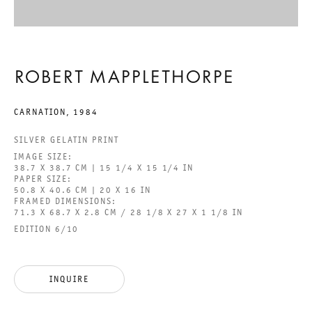
BEHOLD THE LOWLY VESSEL
ROBERT MAPPLETHORPE
ROBERT MAPPLETHORPE
CARNATION
,
1984
29 JUNE TO 24 AUGUST 2024
SILVER GELATIN PRINT
CHARLOTTENSTRASSE
IMAGE SIZE:
38.7 X 38.7 CM | 15 1/4 X 15 1/4 IN
PAPER SIZE:
50.8 X 40.6 CM | 20 X 16 IN
BEHOLD THE LOWLY VESSEL
FRAMED DIMENSIONS:
71.3 X 68.7 X 2.8 CM / 28 1/8 X 27 X 1 1/8 IN
GALERIE THOMAS SCHULTE
EDITION 6/10
ROBERT MAPPLETHORPE
INQUIRE
LEGAL NOTICE