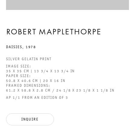
BEHOLD THE LOWLY VESSEL
ROBERT MAPPLETHORPE
ROBERT MAPPLETHORPE
DAISIES
,
1978
29 JUNE TO 24 AUGUST 2024
SILVER GELATIN PRINT
IMAGE SIZE:
CHARLOTTENSTRASSE
35 X 35 CM | 13 3/4 X 13 3/4 IN
PAPER SIZE:
50.8 X 40.6 CM | 20 X 16 IN
FRAMED DIMENSIONS:
BEHOLD THE LOWLY VESSEL
61.2 X 58.8 X 2.8 CM / 24 1/8 X 23 1/8 X 1 1/8 IN
AP 1/1 FROM AN EDITION OF 3
GALERIE THOMAS SCHULTE
ROBERT MAPPLETHORPE
INQUIRE
LEGAL NOTICE