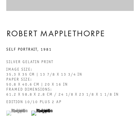
BEHOLD THE LOWLY VESSEL
ROBERT MAPPLETHORPE
ROBERT MAPPLETHORPE
SELF PORTRAIT
,
1981
29 JUNE TO 24 AUGUST 2024
SILVER GELATIN PRINT
IMAGE SIZE:
CHARLOTTENSTRASSE
35.3 X 35 CM | 13 7/8 X 13 3/4 IN
PAPER SIZE:
50.8 X 40.6 CM | 20 X 16 IN
BEHOLD THE LOWLY VESSEL
FRAMED DIMENSIONS:
61.2 X 58.8 X 2.8 CM / 24 1/8 X 23 1/8 X 1 1/8 IN
EDITION 10/10 PLUS 2 AP
GALERIE THOMAS SCHULTE
ROBERT MAPPLETHORPE
(View a larger image of thumbnail 1 )
, currently selected.
, currently selected.
, currently selected.
(View a larger image of thumbnail 2 )
LEGAL NOTICE