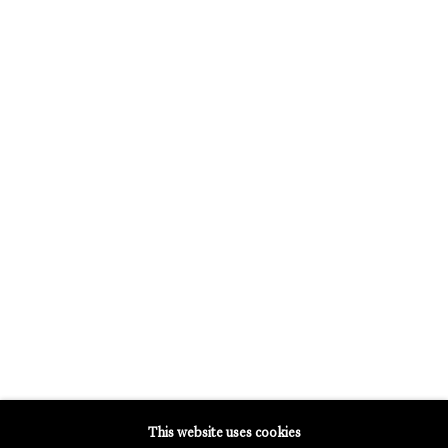
OPENING HOURS:
TUESDAY - SATURDAY
12PM - 6PM
GALERIE THOMAS SCHULTE POTSDAMER STRASSE
MERCARTOR HÖFE
POTSDAMER STRASSE 81B, 2ND FLOOR
10785 BERLIN, GERMANY
PHONE: 0049 (0)30 20 62 75 50
MAIL@GALERIETHOMASSCHULTE.COM
OPENING HOURS:
WEDNESDAY - SATURDAY
12PM - 6PM
This website uses cookies