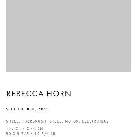
CONCERT OF SIGHS
REBECCA HORN
11 SEPTEMBER TO 9 NOVEMBER 2024
CHARLOTTENSTRASSE
CONCERT OF SIGHS
REBECCA HORN
REBECCA HORN
SCHLUPFLOCH
,
2019
SHELL, HAIRBRUSH, STEEL, MOTOR, ELECTRONICS
GALERIE THOMAS SCHULTE
127 X 25 X 50 CM
50 X 9 7/8 X 19 3/4 IN