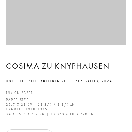
MAESTRA
COSIMA ZU KNYPHAUSEN
14 SEPTEMBER TO 2 NOVEMBER 2024
COSIMA ZU KNYPHAUSEN
POTSDAMER STRASSE
UNTITLED (BITTE KOPIEREN SIE DIESEN BRIEF)
,
2024
MAESTRA
INK ON PAPER
GALERIE THOMAS SCHULTE
PAPER SIZE:
COSIMA ZU KNYPHAUSEN
29.7 X 21 CM | 11 3/4 X 8 1/4 IN
FRAMED DIMENSIONS:
34 X 25.3 X 2.2 CM | 13 3/8 X 10 X 7/8 IN
LEGAL NOTICE