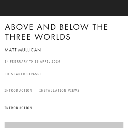
ABOVE AND BELOW THE
THREE WORLDS
MATT MULLICAN
14 FEBRUARY TO 18 APRIL 2026
POTSDAMER STRASSE
INTRODUCTION
INSTALLATION VIEWS
ABOVE AND BELOW THE TH
INTRODUCTION
MATT MULLICAN