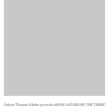
Galerie Thomas Schulte presents
ABOVE AND BELOW THE THREE