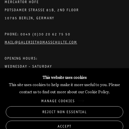
MERCARTOR HÖFE
meaning of life, as well as art—both as interconnected as reality
POTSDAMER STRASSE 81B, 2ND FLOOR
and fiction. These are addressed with the connection and nuance
10785 BERLIN, GERMANY
demanded of fundamental conditions of human existence and the
perceptions they shape, expanding from a single line to the overall
picture, tracing the points where they intersect in thought and
PHONE: 0049 (0)30 20 62 75 50
feeling.
MAIL@GALERIETHOMASSCHULTE.COM
Text by Julianne Cordray
OPENING HOURS:
WEDNESDAY - SATURDAY
12PM - 6PM
This website uses cookies
This site uses cookies to help make it more useful to you. Please
contact us to find out more about our Cookie Policy.
Galerie Thomas Schulte will process the personal data you have
MANAGE COOKIES
supplied in accordance with our
Privacy Policy
.
Manage cookies
REJECT NON ESSENTIAL
Copyright © 2026 Galerie Thomas Schulte
ACCEPT