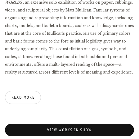
WORLDS
, an extensive solo exhibition of works on paper, rubbings,
video, and sculptural objects by Matt Mullican. Familiar systems of
organizing and representing information and knowledge, including
charts, models, and bulletin boards, coalesce with idiosyncratic ones
that are at the core of Mullican’s practice. His use of primary colors
and basic forms comes to the fore as initial legibility gives way to
underlying complexity. This constellation of signs, symbols, and
codes, at times recalling those found in both public and personal
environments, offers a multi-layered reading of the space—a
reality structured across different levels of meaning and experience.
Mullican has been developing his cosmology and system of
categorizing the world since the ‘70s.
ABOVE AND BELOW THE
READ MORE
THREE WORLDS
draws reference to early exhibitions of that time,
which were concerned with charting the progression of the picture
—from fleshed out figure to abstract sign—to consider its nature,
the possibilities of its perception, and how it transfers meaning.
VIEW WORKS IN SHOW
Here, works from the ‘70s alongside those produced in recent years