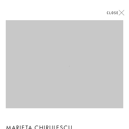
CLOSE
Open a larger version of the followi
MARIETA CHIRULESCU