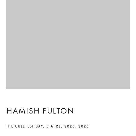
INSIGNIFICANT INSECT ?
HAMISH FULTON
6 MARCH TO 17 APRIL 2021
CHARLOTTENSTRASSE
INSIGNIFICANT INSECT ?
GALERIE THOMAS SCHULTE
HAMISH FULTON
HAMISH FULTON
THE QUIETEST DAY, 3 APRIL 2020
,
2020
LEGAL NOTICE