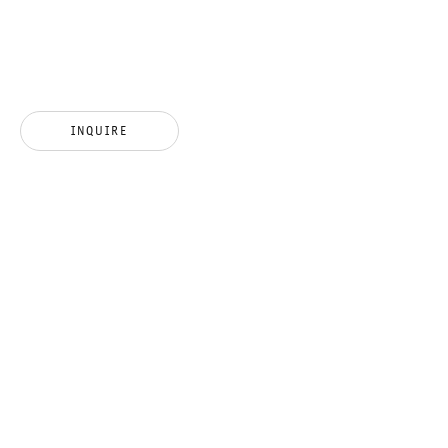
INSIGNIFICANT INSECT ?
INQUIRE
HAMISH FULTON
6 MARCH TO 17 APRIL 2021
CHARLOTTENSTRASSE
INSIGNIFICANT INSECT ?
GALERIE THOMAS SCHULTE
HAMISH FULTON
LEGAL NOTICE