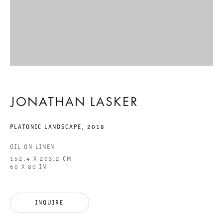
RECENT PAINTINGS
JONATHAN LASKER
27 APRIL TO 29 JUNE 2019
JONATHAN LASKER
CHARLOTTENSTRASSE
PLATONIC LANDSCAPE
,
2018
RECENT PAINTINGS
OIL ON LINEN
152.4 X 203.2 CM
GALERIE THOMAS SCHULTE
60 X 80 IN
JONATHAN LASKER
INQUIRE
LEGAL NOTICE