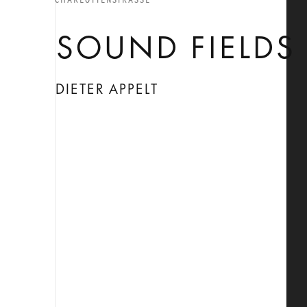
SOUND FIELDS
DIETER APPELT