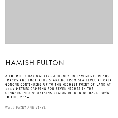
A WALKING ARTIST
HAMISH FULTON
26 JANUARY TO 9 MARCH 2019
CHARLOTTENSTRASSE
HAMISH FULTON
A WALKING ARTIST
A FOURTEEN DAY WALKING JOURNEY ON PAVEMENTS ROADS
TRACKS AND FOOTPATHS STARTING FROM SEA LEVEL AT CALA
GONONE CONTINUING UP TO THE HIGHEST POINT OF LAND AT
GALERIE THOMAS SCHULTE
1834 METRES CAMPING FOR SEVEN NIGHTS IN THE
HAMISH FULTON
GENNARGENTU MOUNTAINS REGION RETURNING BACK DOWN
TO THE
,
2014
WALL PAINT AND VINYL
LEGAL NOTICE