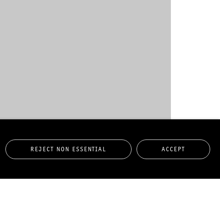
REJECT NON ESSENTIAL
ACCEPT