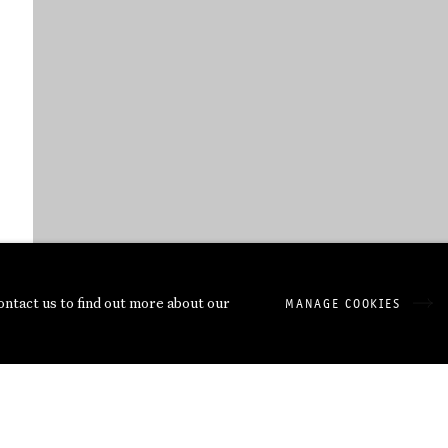
contact us to find out more about our
MANAGE COOKIES