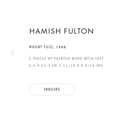
HAMISH FULTON
26 JANUARY TO 9 MARCH 2019
CHARLOTTENSTRASSE
MOUNT FUJI
,
1988
2 PIECES OF PAINTED WOOD WITH TEXT
A WALKING
9.5 X 24.3 CM 3 11/16 X 9 9/16 INS
ARTIST
INQUIRE
HAMISH FULTON