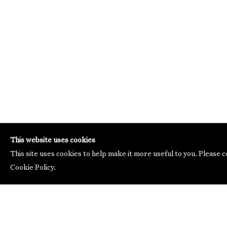
This website uses cookies
This site uses cookies to help make it more useful to you. Please 
Cookie Policy.