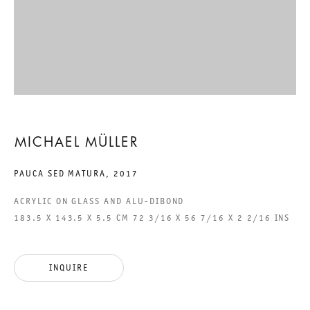
EIGHTEEN EXHIBITIONS:
TEIL 33. NACHLASS ZU
LEBZEITEN
MICHAEL MÜLLER
MICHAEL MÜLLER
PAUCA SED MATURA
,
2017
29 APRIL TO 30 MAY 2017
ACRYLIC ON GLASS AND ALU-DIBOND
CHARLOTTENSTRASSE
183.5 X 143.5 X 5.5 CM 72 3/16 X 56 7/16 X 2 2/16 INS
EIGHTEEN EXHIBITIONS: TEI
INQUIRE
GALERIE THOMAS SCHULTE
MICHAEL MÜLLER