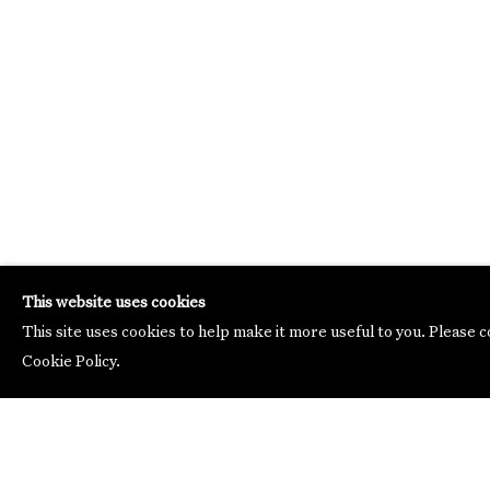
This website uses cookies
This site uses cookies to help make it more useful to you. Please 
Cookie Policy.