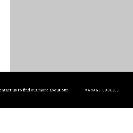
contact us to find out more about our
MANAGE COOKIES