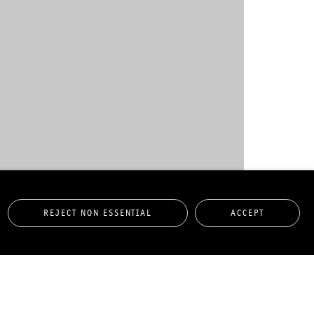
REJECT NON ESSENTIAL
ACCEPT