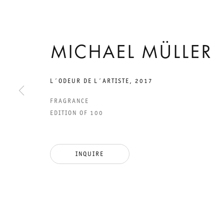
29 APRIL TO 29 JUNE 2017
MICHAEL MÜLLER
CHARLOTTENSTRASSE
EIGHTEEN
L´ODEUR DE L´ARTISTE
,
2017
FRAGRANCE
EXHIBITIONS:
EDITION OF 100
TEIL 18. DIE WE
INQUIRE
GIBT ES NICHT
MICHAEL MÜLLER