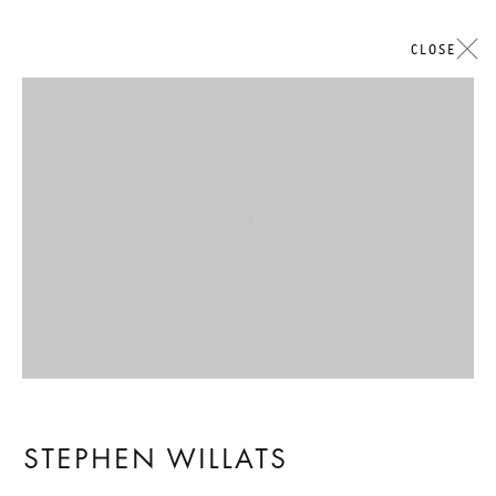
CLOSE
Open a larger version of the followi
STEPHEN WILLATS