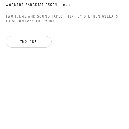
WORKERS PARADISE ESSEN
,
2001
TWO FILMS AND SOUND TAPES , TEXT BY STEPHEN WILLATS
TO ACCOMPANY THE WORK
YOU DON´T NEED A
WEATHERMAN
INQUIRE
GROUP SHOW
10 DECEMBER 2016 TO 28 JANUARY 2017
CHARLOTTENSTRASSE
YOU DON´T NEED A WEAT
GALERIE THOMAS SCHULTE
GROUP SHOW