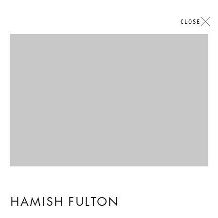
CLOSE
Open a larger version of the followi
HAMISH FULTON