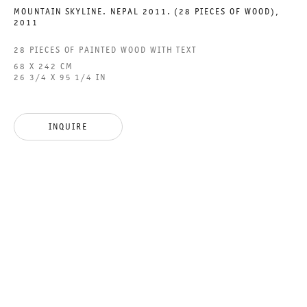
MOUNTAIN SKYLINE. NEPAL 2011. (28 PIECES OF WOOD)
,
2011
28 PIECES OF PAINTED WOOD WITH TEXT
FOUR WINDS
68 X 242 CM
26 3/4 X 95 1/4 IN
GROUP SHOW
18 MARCH TO 15 APRIL 2023
INQUIRE
CHARLOTTENSTRASSE
FOUR WINDS
GALERIE THOMAS SCHULTE
GROUP SHOW
LEGAL NOTICE