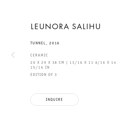
LEUNORA SALIHU
2 JULY TO 27 AUGUST 2016
CHARLOTTENSTRASSE
TUNNEL
,
2016
CERAMIC
ETERNITY
20 X 29 X 38 CM | 13/16 X 11 6/16 X 14
15/16 IN
SUDDENLY
EDITION OF 3
HAPPENS
INQUIRE
LEUNORA SALIHU