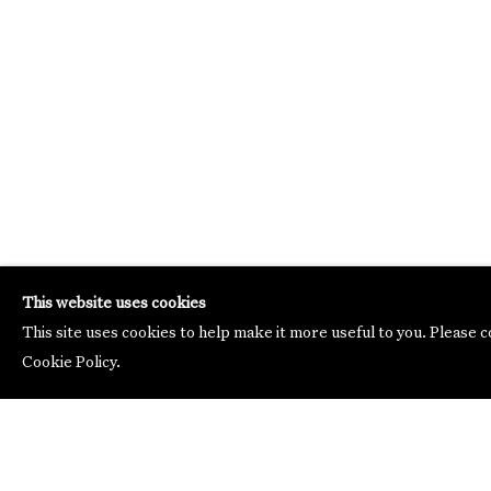
This website uses cookies
This site uses cookies to help make it more useful to you. Please 
Cookie Policy.