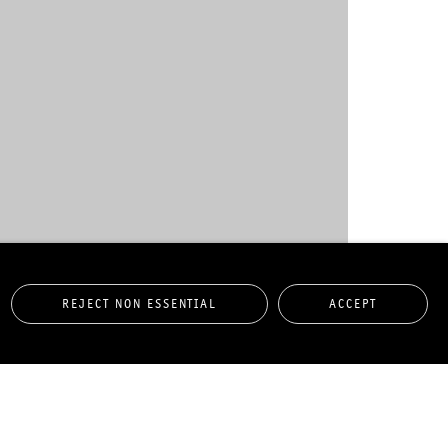
REJECT NON ESSENTIAL
ACCEPT