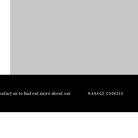
contact us to find out more about our
MANAGE COOKIES